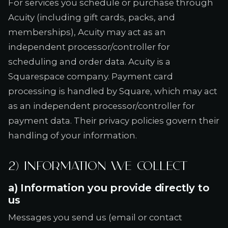
For services you schedule or purchase through
Acuity (including gift cards, packs, and
memberships), Acuity may act as an
independent processor/controller for
scheduling and order data. Acuity is a
Squarespace company. Payment card
processing is handled by Square, which may act
as an independent processor/controller for
payment data. Their privacy policies govern their
handling of your information.
2) Information we collect
a) Information you provide directly to
us
Messages you send us (email or contact