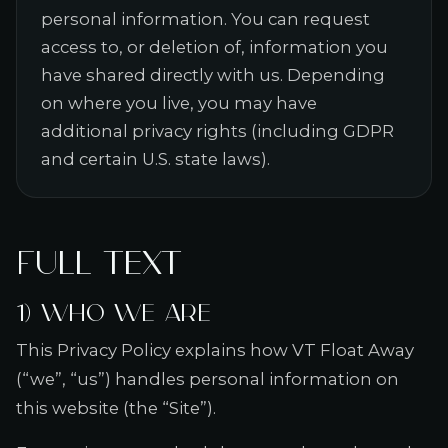
personal information. You can request
access to, or deletion of, information you
have shared directly with us. Depending
on where you live, you may have
additional privacy rights (including GDPR
and certain U.S. state laws).
Full Text
1) Who we are
This Privacy Policy explains how VT Float Away
(“we”, “us”) handles personal information on
this website (the “Site”).