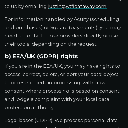
to us by emailing
justin@vtfloataway.com
.
For information handled by Acuity (scheduling
and purchases) or Square (payments), you may
need to contact those providers directly or use
their tools, depending on the request.
b) EEA/UK (GDPR) rights
If you are in the EEA/UK, you may have rights to
access, correct, delete, or port your data; object
to or restrict certain processing; withdraw
consent where processing is based on consent;
and lodge a complaint with your local data
protection authority.
Legal bases (GDPR): We process personal data