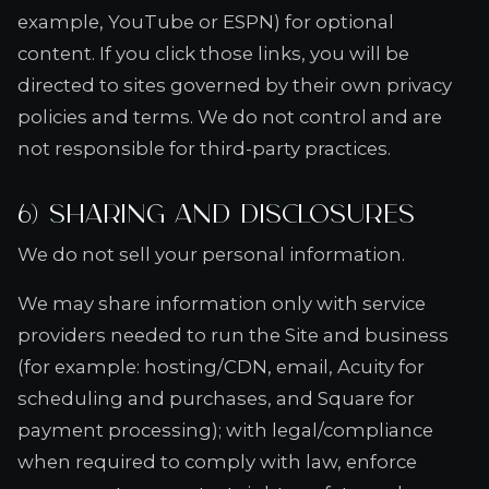
example, YouTube or ESPN) for optional
content. If you click those links, you will be
directed to sites governed by their own privacy
policies and terms. We do not control and are
not responsible for third-party practices.
6) Sharing and disclosures
We do not sell your personal information.
We may share information only with service
providers needed to run the Site and business
(for example: hosting/CDN, email, Acuity for
scheduling and purchases, and Square for
payment processing); with legal/compliance
when required to comply with law, enforce