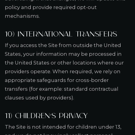
policy and provide required opt-out
mechanisms.
10) International transfers
If you access the Site from outside the United
States, your information may be processed in
the United States or other locations where our
providers operate. When required, we rely on
appropriate safeguards for cross-border
transfers (for example: standard contractual
clauses used by providers).
11) Children’s privacy
The Site is not intended for children under 13,