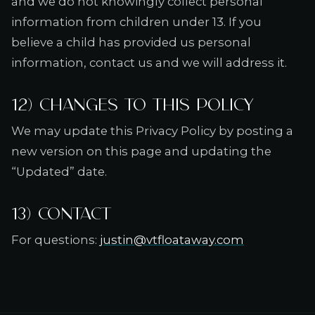
and we do not knowingly collect personal
information from children under 13. If you
believe a child has provided us personal
information, contact us and we will address it.
12) Changes to this policy
We may update this Privacy Policy by posting a
new version on this page and updating the
“Updated” date.
13) Contact
For questions:
justin@vtfloataway.com