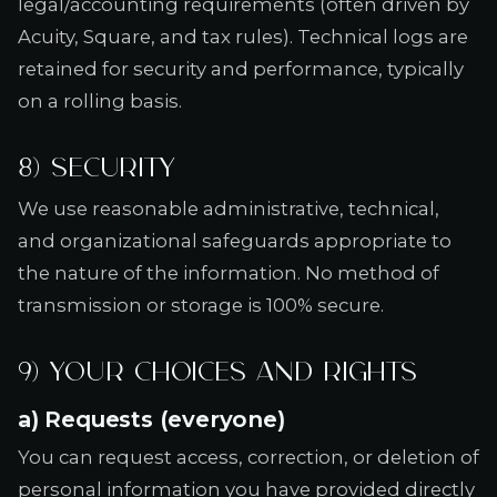
legal/accounting requirements (often driven by
Acuity, Square, and tax rules). Technical logs are
retained for security and performance, typically
on a rolling basis.
8) Security
We use reasonable administrative, technical,
and organizational safeguards appropriate to
the nature of the information. No method of
transmission or storage is 100% secure.
9) Your choices and rights
a) Requests (everyone)
You can request access, correction, or deletion of
personal information you have provided directly