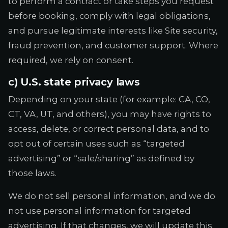
to perform a contract or take steps you request
before booking, comply with legal obligations,
and pursue legitimate interests like Site security,
fraud prevention, and customer support. Where
required, we rely on consent.
c) U.S. state privacy laws
Depending on your state (for example: CA, CO,
CT, VA, UT, and others), you may have rights to
access, delete, or correct personal data, and to
opt out of certain uses such as “targeted
advertising” or “sale/sharing” as defined by
those laws.
We do not sell personal information, and we do
not use personal information for targeted
advertising. If that changes, we will update this