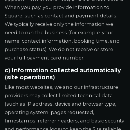
When you pay, you provide information to
Square, such as contact and payment details.
We typically receive only the information we
need to run the business (for example: your
name, contact information, booking time, and
purchase status). We do not receive or store
your full payment card number.
c) Information collected automatically
(site operations)
Like most websites, we and our infrastructure
providers may collect limited technical data
(such as IP address, device and browser type,
operating system, pages requested,
timestamps, referrer headers, and basic security
and performance logs) to keep the Site reliable,