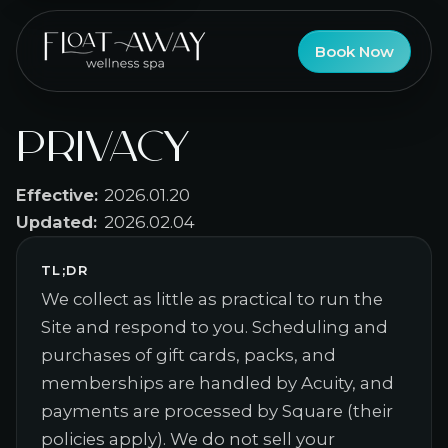
Book Now
Privacy
Effective:
2026.01.20
Updated:
2026.02.04
TL;DR
We collect as little as practical to run the
Site and respond to you. Scheduling and
purchases of gift cards, packs, and
memberships are handled by Acuity, and
payments are processed by Square (their
policies apply). We do not sell your