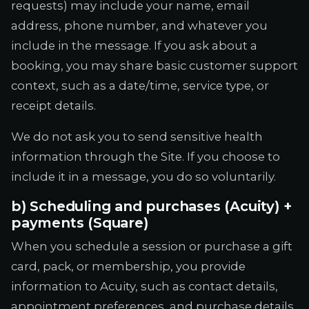
requests) may include your name, email
address, phone number, and whatever you
include in the message. If you ask about a
booking, you may share basic customer support
context, such as a date/time, service type, or
receipt details.
We do not ask you to send sensitive health
information through the Site. If you choose to
include it in a message, you do so voluntarily.
b) Scheduling and purchases (Acuity) +
payments (Square)
When you schedule a session or purchase a gift
card, pack, or membership, you provide
information to Acuity, such as contact details,
appointment preferences, and purchase details.