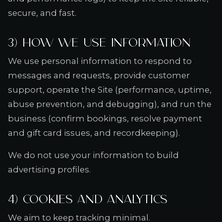
secure, and fast.
3) How we use information
We use personal information to respond to
messages and requests, provide customer
support, operate the Site (performance, uptime,
abuse prevention, and debugging), and run the
business (confirm bookings, resolve payment
and gift card issues, and recordkeeping).
We do not use your information to build
advertising profiles.
4) Cookies and analytics
We aim to keep tracking minimal.