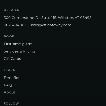
DETAILS
300 Cornerstone Dr, Suite 115, Williston, VT 05495
802-404-1621
|
justin@vtfloataway.com
BOOK
First-time guide
Services & Pricing
Gift Cards
LEARN
Benefits
FAQ
About
FOLLOW