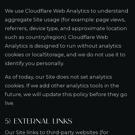
We use Cloudflare Web Analytics to understand
aggregate Site usage (for example: page views,
referrers, device type, and approximate location
such as country/region). Cloudflare Web
Analytics is designed to run without analytics
cookies or localStorage, and we do not use it to
identify you personally.
As of today, our Site does not set analytics
cookies. If we add other analytics tools in the
future, we will update this policy before they go
live.
5) External links
Our Site links to third-party websites (for