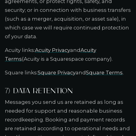
agreements, or protect rights, safety, and
security; or in connection with business transfers
(such as a merger, acquisition, or asset sale), in
which case we will require continued protection
of your data.
Acuity links:
Acuity Privacy
and
Acuity
Terms
(Acuity is a Squarespace company).
Square links:
Square Privacy
and
Square Terms
.
7) Data retention
Messages you send us are retained as long as
needed for support and reasonable business
recordkeeping. Booking and payment records
are retained according to operational needs and